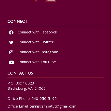
CONNECT
Connect with Facebook
Connect with Twitter
Connect with Instagram
Connect with YouTube
CONTACT US
P.O. Box 10023
Blacksburg, VA 24062
Office Phone:
540-250-5192
Office Email:
tenniscampatvt@gmail.com