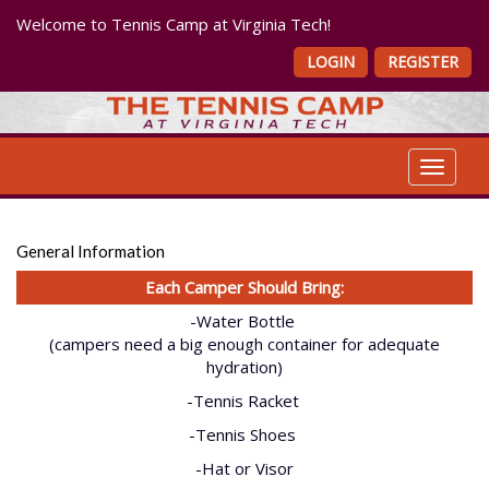
Welcome to Tennis Camp at Virginia Tech!
LOGIN
REGISTER
Toggle 
General Information
Each Camper Should Bring:
-Water Bottle
(campers need a big enough container for adequate
hydration)
-Tennis Racket
-Tennis Shoes
-Hat or Visor