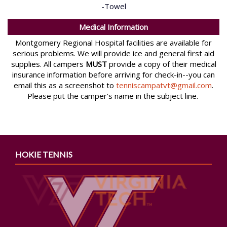
-Towel
Medical Information
Montgomery Regional Hospital facilities are available for
serious problems. We will provide ice and general first aid
supplies. All campers
MUST
provide a copy of their medical
insurance information before arriving for check-in--you can
email this as a screenshot to
tenniscampatvt@gmail.com
.
Please put the camper's name in the subject line.
HOKIE TENNIS