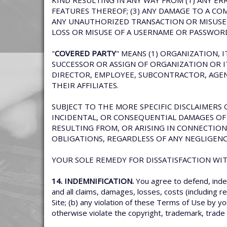
KIND RESULTING IN ANY WAY FROM (1) ANY ERR
FEATURES THEREOF; (3) ANY DAMAGE TO A CO
ANY UNAUTHORIZED TRANSACTION OR MISUSE O
LOSS OR MISUSE OF A USERNAME OR PASSWOR
"
COVERED PARTY
" MEANS (1) ORGANIZATION, 
SUCCESSOR OR ASSIGN OF ORGANIZATION OR ITS
DIRECTOR, EMPLOYEE, SUBCONTRACTOR, AGENT
THEIR AFFILIATES.
SUBJECT TO THE MORE SPECIFIC DISCLAIMERS O
INCIDENTAL, OR CONSEQUENTIAL DAMAGES OF 
RESULTING FROM, OR ARISING IN CONNECTION
OBLIGATIONS, REGARDLESS OF ANY NEGLIGENC
YOUR SOLE REMEDY FOR DISSATISFACTION WITH
14. INDEMNIFICATION.
You agree to defend, inde
and all claims, damages, losses, costs (including r
Site; (b) any violation of these Terms of Use by yo
otherwise violate the copyright, trademark, trade s