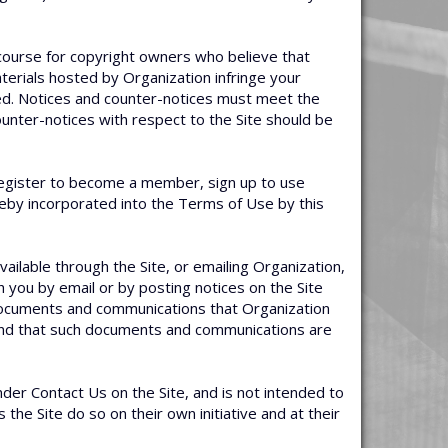
course for copyright owners who believe that
materials hosted by Organization infringe your
ked. Notices and counter-notices must meet the
ounter-notices with respect to the Site should be
u register to become a member, sign up to use
reby incorporated into the Terms of Use by this
available through the Site, or emailing Organization,
you by email or by posting notices on the Site
r documents and communications that Organization
, and that such documents and communications are
nder Contact Us on the Site, and is not intended to
the Site do so on their own initiative and at their