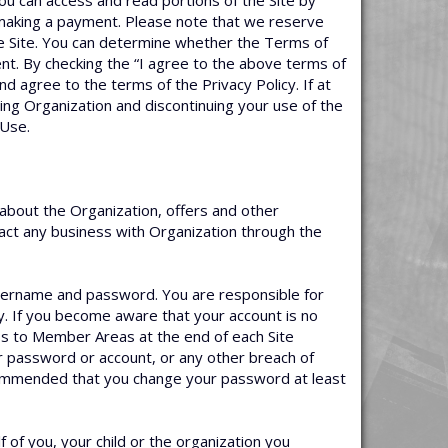
you can access and read portions of the Site by
r making a payment. Please note that we reserve
e Site. You can determine whether the Terms of
nt. By checking the “I agree to the above terms of
d agree to the terms of the Privacy Policy. If at
ing Organization and discontinuing your use of the
 Use.
about the Organization, offers and other
nsact any business with Organization through the
username and password. You are responsible for
y. If you become aware that your account is no
ss to Member Areas at the end of each Site
or password or account, or any other breach of
ecommended that you change your password at least
f you, your child or the organization you