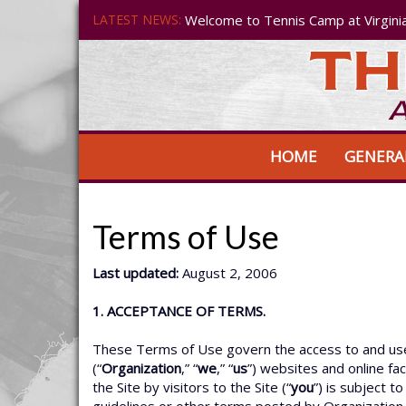
LATEST NEWS:
Welcome to Tennis Camp at Virgini
HOME
GENERA
Terms of Use
Last updated:
August 2, 2006
1. ACCEPTANCE OF TERMS.
These Terms of Use govern the access to and use o
(“
Organization
,” “
we
,” “
us
”) websites and online facil
the Site by visitors to the Site (“
you
”) is subject 