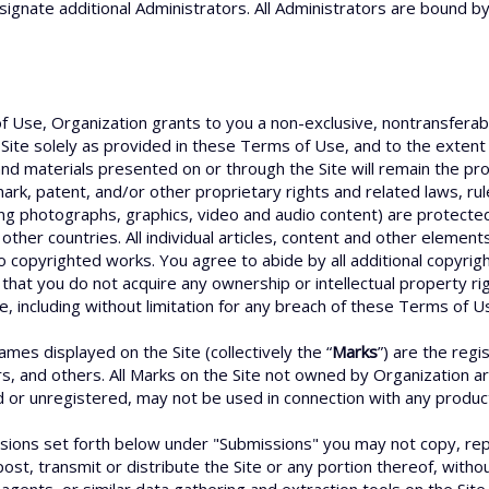
signate additional Administrators. All Administrators are bound b
f Use, Organization grants to you a non-exclusive, nontransferabl
Site solely as provided in these Terms of Use, and to the extent
d materials presented on or through the Site will remain the prop
ark, patent, and/or other proprietary rights and related laws, ru
ding photographs, graphics, video and audio content) are protected
other countries. All individual articles, content and other elemen
o copyrighted works. You agree to abide by all additional copyrigh
that you do not acquire any ownership or intellectual property ri
e, including without limitation for any breach of these Terms of Us
es displayed on the Site (collectively the “
Marks
”) are the reg
rs, and others. All Marks on the Site not owned by Organization a
r unregistered, may not be used in connection with any product o
sions set forth below under "Submissions" you may not copy, repr
ost, transmit or distribute the Site or any portion thereof, with