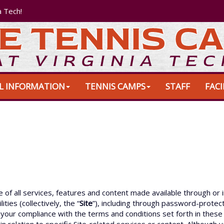
a Tech!
L INFORMATION
TENNIS CAMPS
STAFF
FACI
f all services, features and content made available through or i
ities (collectively, the “
Site
”), including through password-protect
to your compliance with the terms and conditions set forth in the