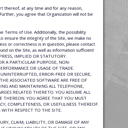
rt thereof, at any time and for any reason,
 Further, you agree that Organization will not be
he Terms of Use. Additionally, the possibility
to ensure the integrity of the Site, we make no
ess or correctness is in question, please contact
und on the Site, as well as information sufficient
EXPRESS, IMPLIED OR STATUTORY.
FOR A PARTICULAR PURPOSE, NON-
PERFORMANCE OR USAGE OF TRADE.
 UNINTERRUPTED, ERROR-FREE OR SECURE,
 THE ASSOCIATED SOFTWARE ARE FREE OF
NG AND MAINTAINING ALL TELEPHONE,
ARGES RELATED THERETO. YOU ASSUME ALL
NCE THEREON. YOU AGREE THAT YOU MUST
ACY, COMPLETENESS, OR USEFULNESS THEREOF.
 WITH RESPECT TO THE SITE.
URY, CLAIM, LIABILITY, OR DAMAGE OF ANY