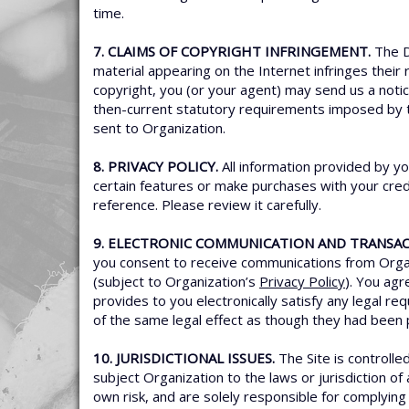
time.
7. CLAIMS OF COPYRIGHT INFRINGEMENT.
The D
material appearing on the Internet infringes their 
copyright, you (or your agent) may send us a noti
then-current statutory requirements imposed by
sent to Organization.
8. PRIVACY POLICY.
All information provided by yo
certain features or make purchases with your credi
reference. Please review it carefully.
9. ELECTRONIC COMMUNICATION AND TRANSAC
you consent to receive communications from Organi
(subject to Organization’s
Privacy Policy
). You ag
provides to you electronically satisfy any legal 
of the same legal effect as though they had been 
10. JURISDICTIONAL ISSUES.
The Site is controlle
subject Organization to the laws or jurisdiction of
own risk, and are solely responsible for complying w