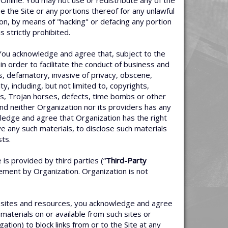
 Online. You may not use or redistribute any of the
the Site or any portions thereof for any unlawful
tion, by means of "hacking" or defacing any portion
strictly prohibited.
 You acknowledge and agree that, subject to the
n order to facilitate the conduct of business and
us, defamatory, invasive of privacy, obscene,
ty, including, but not limited to, copyrights,
rms, Trojan horses, defects, time bombs or other
and neither Organization nor its providers has any
nowledge and agree that Organization has the right
e any such materials, to disclose such materials
sts.
is provided by third parties (“
Third-Party
sement by Organization. Organization is not
e sites and resources, you acknowledge and agree
materials on or available from such sites or
ation) to block links from or to the Site at any