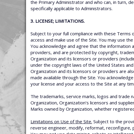
the Primary Administrator and who can, in turn, de
specifically applicable to Administrators.
3. LICENSE; LIMITATIONS.
Subject to your full compliance with these Terms o
access and make use of the Site. You may use the 
You acknowledge and agree that the information an
providers, and are protected by copyright, tradem
Organization and its licensors or providers (inclu
under the copyright laws of the United States and 
Organization and its licensors or providers are als
made available through the Site. You acknowledge 
your license and your access to the Site at any tim
The trademarks, service marks, logos and trade nam
Organization, Organization’s licensors and supplie
Marks owned by Organization, whether registered o
Limitations on Use of the Site.
Subject to the provi
reverse engineer, modify, reformat, reconfigure, p