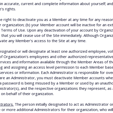
ain accurate, current and complete information about yourself; an
s rights.
 right to deactivate you as a Member at any time for any reason, 
organization; (b) your Member account will be inactive for an ext
se Terms of Use. Upon any deactivation of your account by Organiza
e that you will cease use of the Site immediately. Although Organi
ivate any Member’s access to the Site at any time.
signated or will designate at least one authorized employee, vol
f Organization’s employees and other authorized representatives
rvices and information available through the Member Areas of the
ng and assigning an access level permission to each Member ba
services or information. Each Administrator is responsible for ov
are an Administrator, you must deactivate Member accounts whe
at a password is being misused by a Member or used by an unauth
nistrator(s), and the respective organizations they represent, as 
 on behalf of their organization.
trators.
The person initially designated to act as Administrator o
 or more additional Administrators for their organization, who wil