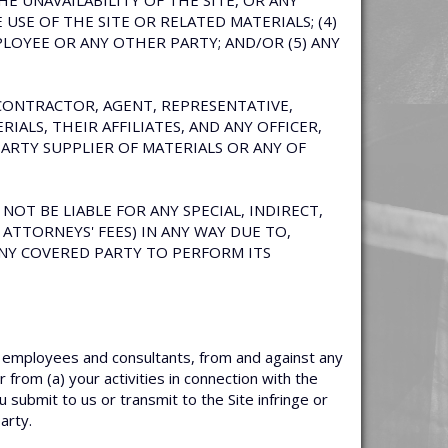
HE UNAVAILABILITY OF THE SITE, OR ANY
SE OF THE SITE OR RELATED MATERIALS; (4)
LOYEE OR ANY OTHER PARTY; AND/OR (5) ANY
UBCONTRACTOR, AGENT, REPRESENTATIVE,
IALS, THEIR AFFILIATES, AND ANY OFFICER,
ARTY SUPPLIER OF MATERIALS OR ANY OF
NOT BE LIABLE FOR ANY SPECIAL, INDIRECT,
ATTORNEYS' FEES) IN ANY WAY DUE TO,
 ANY COVERED PARTY TO PERFORM ITS
, employees and consultants, from and against any
 from (a) your activities in connection with the
u submit to us or transmit to the Site infringe or
arty.