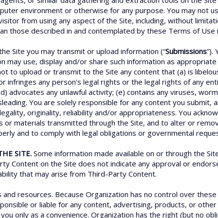
agents, or similar data gathering and extraction tools on the Site
uter environment or otherwise for any purpose. You may not use 
isitor from using any aspect of the Site, including, without limita
han those described in and contemplated by these Terms of Use is 
he Site you may transmit or upload information (“
Submissions
”).
on may use, display and/or share such information as appropriate i
ot to upload or transmit to the Site any content that (a) is libelo
 infringes any person's legal rights or the legal rights of any enti
 (d) advocates any unlawful activity; (e) contains any viruses, wo
misleading. You are solely responsible for any content you submit, 
s legality, originality, reliability and/or appropriateness. You ack
s or materials transmitted through the Site, and to alter or remov
operly and to comply with legal obligations or governmental reque
HE SITE.
Some information made available on or through the Site 
arty Content on the Site does not indicate any approval or endor
iability that may arise from Third-Party Content.
es and resources. Because Organization has no control over thes
nsible or liable for any content, advertising, products, or other 
you only as a convenience. Organization has the right (but no oblig