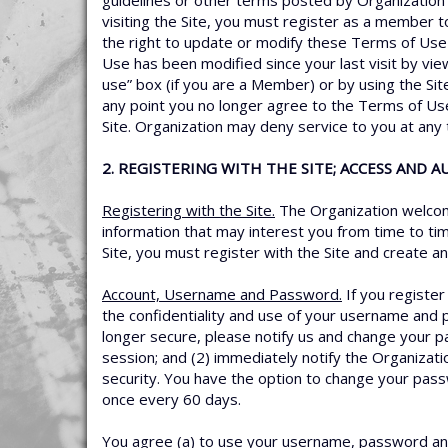
guidelines or other terms posted by Organization i
visiting the Site, you must register as a member 
the right to update or modify these Terms of Use
Use has been modified since your last visit by vi
use” box (if you are a Member) or by using the Sit
any point you no longer agree to the Terms of Use
Site. Organization may deny service to you at any
2. REGISTERING WITH THE SITE; ACCESS AND 
Registering with the Site.
The Organization welcome
information that may interest you from time to tim
Site, you must register with the Site and create 
Account, Username and Password.
If you registe
the confidentiality and use of your username and 
longer secure, please notify us and change your p
session; and (2) immediately notify the Organizat
security. You have the option to change your pas
once every 60 days.
You agree (a) to use your username, password and