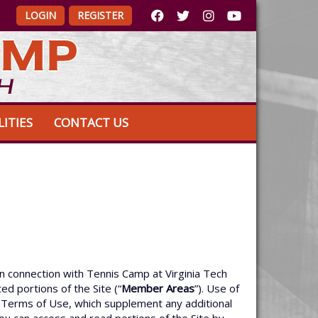
LOGIN
REGISTER
LITIES
CONTACT US
n connection with Tennis Camp at Virginia Tech
ed portions of the Site (“
Member Areas
”). Use of
se Terms of Use, which supplement any additional