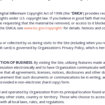
igital Millennium Copyright Act of 1998 (the “
DMCA
”) provides re
rights under U.S. copyright law. If you believe in good faith that 
ce requesting that the material be removed, or access to it bloc
 the DMCA; see
www.loc.gov/copyright/
for details. Notices and c
u or collected by us during visits to the Site (including when yo
t card) is governed by Organization’s Privacy Policy, which is he
TION OF BUSINESS.
By visiting the Site, utilizing features made 
zation electronically and to have Organization communicate with 
ree that all agreements, licenses, notices, disclosures and othe
requirement that such documents or communications be in writing
provided in non-electronic (hard copy) form.
d and operated by Organization from its principal location found u
 any other state, country or territory. Those who choose to access 
ith all local laws, rules, and regulations.