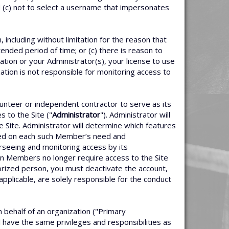
d (c) not to select a username that impersonates
including without limitation for the reason that
ended period of time; or (c) there is reason to
tion or your Administrator(s), your license to use
zation is not responsible for monitoring access to
unteer or independent contractor to serve as its
 to the Site ("
Administrator
"). Administrator will
 Site. Administrator will determine which features
sed on each such Member’s need and
erseeing and monitoring access by its
n Members no longer require access to the Site
orized person, you must deactivate the account,
applicable, are solely responsible for the conduct
n behalf of an organization ("Primary
l have the same privileges and responsibilities as