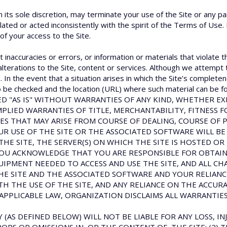
n its sole discretion, may terminate your use of the Site or any pa
olated or acted inconsistently with the spirit of the Terms of Use.
 of your access to the Site.
 inaccuracies or errors, or information or materials that violate t
alterations to the Site, content or services. Although we attempt 
In the event that a situation arises in which the Site’s completen
 to be checked and the location (URL) where such material can be fo
OVIDED "AS IS" WITHOUT WARRANTIES OF ANY KIND, WHETHER 
MPLIED WARRANTIES OF TITLE, MERCHANTABILITY, FITNESS 
ES THAT MAY ARISE FROM COURSE OF DEALING, COURSE OF 
 USE OF THE SITE OR THE ASSOCIATED SOFTWARE WILL BE
THE SITE, THE SERVER(S) ON WHICH THE SITE IS HOSTED OR
OU ACKNOWLEDGE THAT YOU ARE RESPONSIBLE FOR OBTAINI
PMENT NEEDED TO ACCESS AND USE THE SITE, AND ALL CH
THE SITE AND THE ASSOCIATED SOFTWARE AND YOUR RELIA
TH THE USE OF THE SITE, AND ANY RELIANCE ON THE ACCUR
APPLICABLE LAW, ORGANIZATION DISCLAIMS ALL WARRANTIES
 (AS DEFINED BELOW) WILL NOT BE LIABLE FOR ANY LOSS, INJ