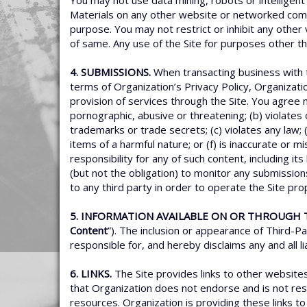
You may not use data mining, robots or intelligent 
Materials on any other website or networked comp
purpose. You may not restrict or inhibit any other v
of same. Any use of the Site for purposes other t
4. SUBMISSIONS.
When transacting business with t
terms of Organization’s Privacy Policy, Organizati
provision of services through the Site. You agree n
pornographic, abusive or threatening; (b) violates or
trademarks or trade secrets; (c) violates any law;
items of a harmful nature; or (f) is inaccurate or 
responsibility for any of such content, including it
(but not the obligation) to monitor any submission
to any third party in order to operate the Site pr
5. INFORMATION AVAILABLE ON OR THROUGH T
Content
”). The inclusion or appearance of Third-P
responsible for, and hereby disclaims any and all l
6. LINKS.
The Site provides links to other websit
that Organization does not endorse and is not respo
resources. Organization is providing these links to 