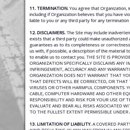
11. TERMINATION.
You agree that Organization, i
including if Organization believes that you have vi
liable to you or any third party for any termination
12. DISCLAIMERS.
The Site may include inadvertent
exists that a third party could make unauthorized 
guarantees as to its completeness or correctness. 
us with, if possible, a description of the material
to enable us to contact you. THE SITE IS PR
ORGANIZATION SPECIFICALLY DISCLAIMS ANY I
INFRINGEMENT, ACCURACY AND ANY WARRANTI
ORGANIZATION DOES NOT WARRANT THAT YOUR
THAT DEFECTS WILL BE CORRECTED, OR THAT 
VIRUSES OR OTHER HARMFUL COMPONENTS. Y
CABLE, COMPUTER HARDWARE AND OTHER EQUI
RESPONSIBILITY AND RISK FOR YOUR USE OF 
EVALUATE AND BEAR ALL RISKS ASSOCIATED WI
TO THE FULLEST EXTENT PERMISSIBLE UNDER 
13. LIMITATION OF LIABILITY.
A COVERED PARTY