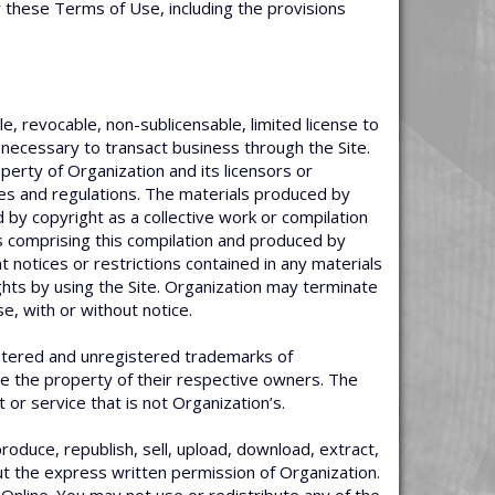
y these Terms of Use, including the provisions
e, revocable, non-sublicensable, limited license to
 necessary to transact business through the Site.
erty of Organization and its licensors or
les and regulations. The materials produced by
 by copyright as a collective work or compilation
ts comprising this compilation and produced by
t notices or restrictions contained in any materials
ghts by using the Site. Organization may terminate
e, with or without notice.
istered and unregistered trademarks of
re the property of their respective owners. The
r service that is not Organization’s.
oduce, republish, sell, upload, download, extract,
out the express written permission of Organization.