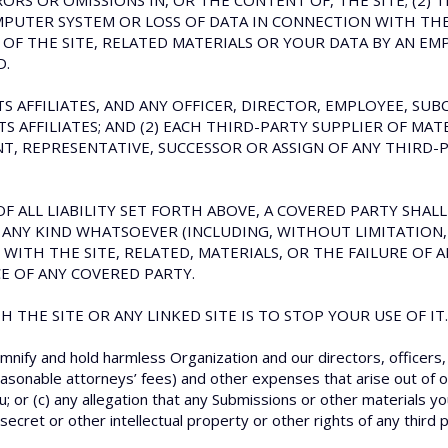
ORS OR OMISSIONS IN, OR THE CONTENT OF, THE SITE; (2) T
MPUTER SYSTEM OR LOSS OF DATA IN CONNECTION WITH THE U
F THE SITE, RELATED MATERIALS OR YOUR DATA BY AN EMP
D.
ITS AFFILIATES, AND ANY OFFICER, DIRECTOR, EMPLOYEE, S
 AFFILIATES; AND (2) EACH THIRD-PARTY SUPPLIER OF MATER
, REPRESENTATIVE, SUCCESSOR OR ASSIGN OF ANY THIRD-P
F ALL LIABILITY SET FORTH ABOVE, A COVERED PARTY SHALL 
ANY KIND WHATSOEVER (INCLUDING, WITHOUT LIMITATION, 
 WITH THE SITE, RELATED, MATERIALS, OR THE FAILURE OF
E OF ANY COVERED PARTY.
 THE SITE OR ANY LINKED SITE IS TO STOP YOUR USE OF IT.
mnify and hold harmless Organization and our directors, officers
easonable attorneys’ fees) and other expenses that arise out of or
u; or (c) any allegation that any Submissions or other materials yo
ecret or other intellectual property or other rights of any third p