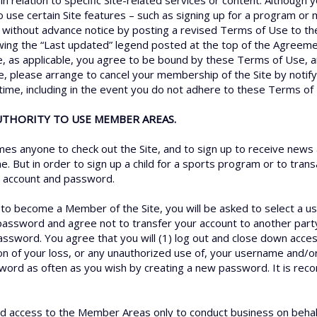
n relation to specific Site-related services or content. Although 
to use certain Site features – such as signing up for a program o
 without advance notice by posting a revised Terms of Use to th
ewing the “Last updated” legend posted at the top of the Agreeme
e, as applicable, you agree to be bound by these Terms of Use, an
, please arrange to cancel your membership of the Site by notify
 time, including in the event you do not adhere to these Terms of
AUTHORITY TO USE MEMBER AREAS.
s anyone to check out the Site, and to sign up to receive news 
e. But in order to sign up a child for a sports program or to tra
an account and password.
r to become a Member of the Site, you will be asked to select a 
password and agree not to transfer your account to another part
assword. You agree that you will (1) log out and close down acce
ion of your loss, or any unauthorized use of, your username and/
sword as often as you wish by creating a new password. It is r
 access to the Member Areas only to conduct business on behalf o