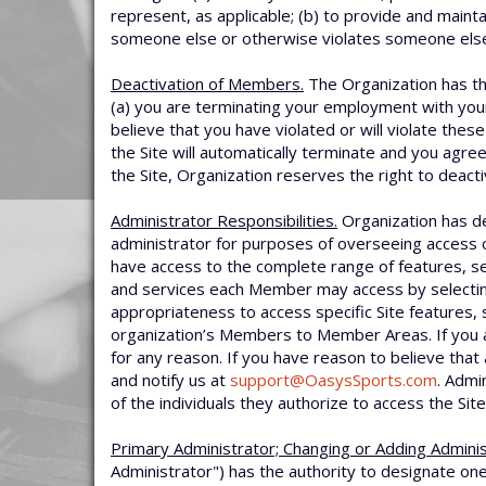
represent, as applicable; (b) to provide and maint
someone else or otherwise violates someone else’
Deactivation of Members.
The Organization has the
(a) you are terminating your employment with your 
believe that you have violated or will violate the
the Site will automatically terminate and you agre
the Site, Organization reserves the right to deact
Administrator Responsibilities.
Organization has de
administrator for purposes of overseeing access o
have access to the complete range of features, se
and services each Member may access by selecti
appropriateness to access specific Site features, 
organization’s Members to Member Areas. If you 
for any reason. If you have reason to believe th
and notify us at
support@OasysSports.com
. Admi
of the individuals they authorize to access the Site
Primary Administrator; Changing or Adding Adminis
Administrator") has the authority to designate one